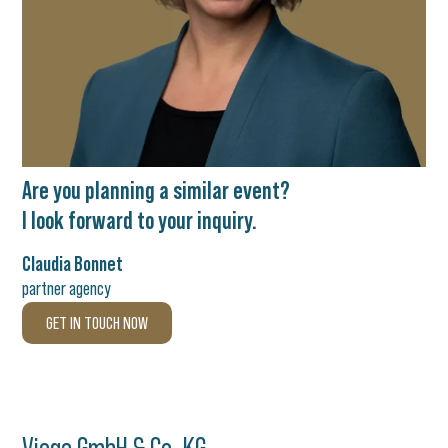
Are you planning a similar event?
I look forward to your inquiry.
Claudia Bonnet
partner agency
GET IN TOUCH NOW