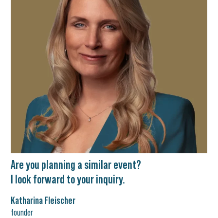
Are you planning a similar event?
I look forward to your inquiry.
Katharina Fleischer
founder