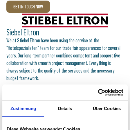
GET IN TOUCH NOW
Siebel Eltron
We at Stiebel Eltron have been using the service of the
“Hotelspezialisten” team for our trade fair appearances for several
years. Our long-term partner combines competent and cooperative
collaboration with smooth project management. Everything is
always subject to the quality of the services and the necessary
budget framework.
Harald Beilke
Head of Trade Fairs
Stiebel Eltron
Zustimmung
Details
Über Cookies
Diese Webseite verwendet Cookies