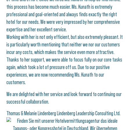
this process has become much easier. Ms. Kunath is extremely
professional and goal-oriented and always finds exactly the right
hotel for our needs. We were very impressed by her comprehensive
expertise and her excellent service.
Working with her is not only efficient, but also extremely pleasant. It
is particularly worth mentioning that neither we nor our customers
incur any costs, which makes the service even more attractive.
Thanks to her support, we were able to focus fully on our core tasks
again, which took a lot of pressure off us. Due to our positive
experiences, we are now recommending Ms. Kunath to our
customers.
We are delighted with her service and look forward to continuing our
successful collaboration.
Thomas & Melanie Lindenberg Lindenberg Leadership Consulting Ltd.