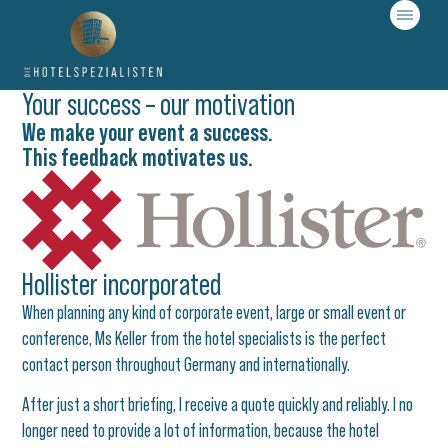
Your success – our motivation
We make your event a success.
This feedback motivates us.​
Hollister incorporated
When planning any kind of corporate event, large or small event or
conference, Ms Keller from the hotel specialists is the perfect
contact person throughout Germany and internationally.
After just a short briefing, I receive a quote quickly and reliably. I no
longer need to provide a lot of information, because the hotel