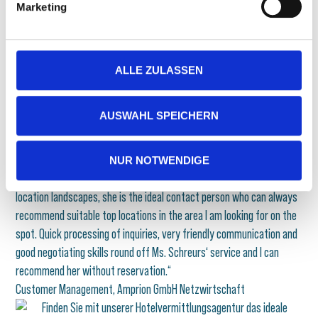
founder
Marketing
GET IN TOUCH NOW
ALLE ZULASSEN
AUSWAHL SPEICHERN
Amprion GmbH Netzwirtschaft
„I am always in good hands with Natalie Schreurs from the hotel
specialists. When it comes to planning larger events, I always like to
NUR NOTWENDIGE
turn to her. With her general knowledge of the hotel and event
location landscapes, she is the ideal contact person who can always
recommend suitable top locations in the area I am looking for on the
spot. Quick processing of inquiries, very friendly communication and
good negotiating skills round off Ms. Schreurs‘ service and I can
recommend her without reservation.“
Customer Management, Amprion GmbH Netzwirtschaft