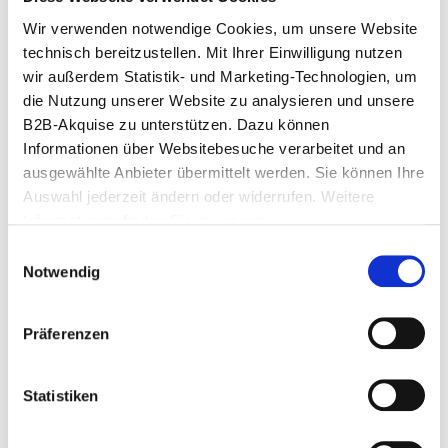
Wir verwenden notwendige Cookies, um unsere Website 
technisch bereitzustellen. Mit Ihrer Einwilligung nutzen 
wir außerdem Statistik- und Marketing-Technologien, um 
die Nutzung unserer Website zu analysieren und unsere 
B2B-Akquise zu unterstützen. Dazu können 
Informationen über Websitebesuche verarbeitet und an 
ausgewählte Anbieter übermittelt werden. Sie können Ihre 
Auswahl jederzeit ändern oder widerrufen. Weitere 
Informationen finden Sie in unserer 
Datenschutzerklärung
.
Einwilligungsauswahl
Notwendig
Präferenzen
Are you planning a similar event?
I look forward to your inquiry.
Statistiken
Katharina Fleischer