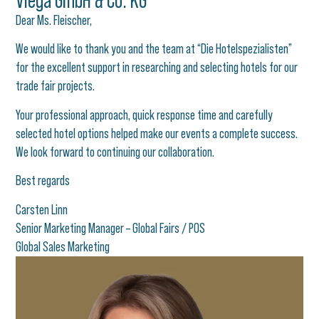
Viega GmbH & Co. KG​
Dear Ms. Fleischer,
We would like to thank you and the team at “Die Hotelspezialisten”
for the excellent support in researching and selecting hotels for our
trade fair projects.
Your professional approach, quick response time and carefully
selected hotel options helped make our events a complete success.
We look forward to continuing our collaboration.
Best regards
Carsten Linn
Senior Marketing Manager – Global Fairs / POS
Global Sales Marketing