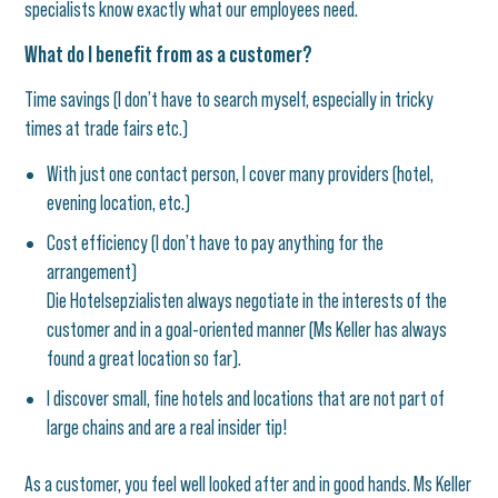
specialists know exactly what our employees need.
What do I benefit from as a customer?
Time savings (I don’t have to search myself, especially in tricky
times at trade fairs etc.)
With just one contact person, I cover many providers (hotel,
evening location, etc.)
Cost efficiency (I don’t have to pay anything for the
arrangement)
Die Hotelsepzialisten always negotiate in the interests of the
customer and in a goal-oriented manner (Ms Keller has always
found a great location so far).
I discover small, fine hotels and locations that are not part of
large chains and are a real insider tip!
As a customer, you feel well looked after and in good hands. Ms Keller