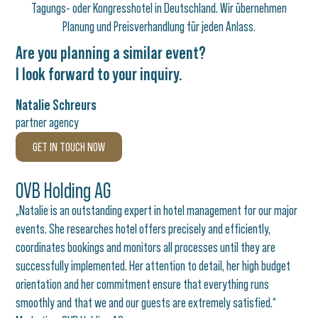
Are you planning a similar event?
I look forward to your inquiry.
Natalie Schreurs
partner agency
GET IN TOUCH NOW
OVB Holding AG
„Natalie is an outstanding expert in hotel management for our major
events. She researches hotel offers precisely and efficiently,
coordinates bookings and monitors all processes until they are
successfully implemented. Her attention to detail, her high budget
orientation and her commitment ensure that everything runs
smoothly and that we and our guests are extremely satisfied.“