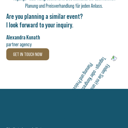
Are you planning a similar event?
I look forward to your inquiry.
Alexandra Kunath
partner agency
GET IN TOUCH NOW