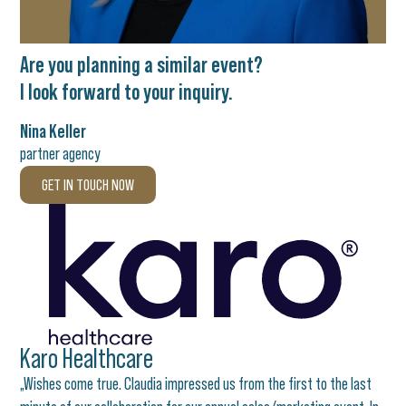
Are you planning a similar event?
I look forward to your inquiry.
Nina Keller
partner agency
GET IN TOUCH NOW
Karo Healthcare
„Wishes come true. Claudia impressed us from the first to the last