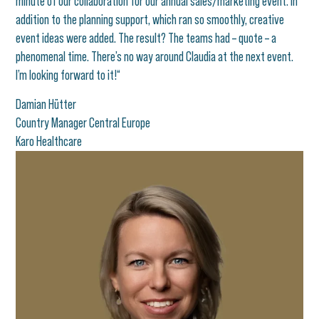
minute of our collaboration for our annual sales/marketing event. In
addition to the planning support, which ran so smoothly, creative
event ideas were added. The result? The teams had – quote – a
phenomenal time. There’s no way around Claudia at the next event.
I’m looking forward to it!“
Damian Hütter
Country Manager Central Europe
Karo Healthcare