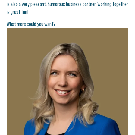
is also a very pleasant, humorous business partner. Working together
is great fun!
What more could you want?