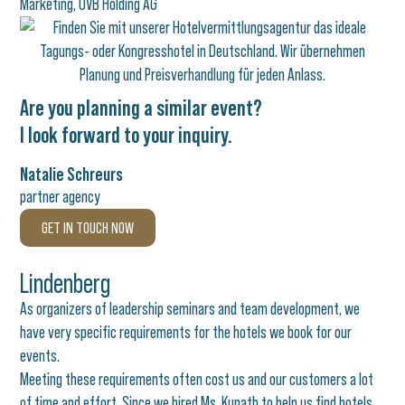
Marketing, OVB Holding AG
Are you planning a similar event?
I look forward to your inquiry.
Natalie Schreurs
partner agency
GET IN TOUCH NOW
Lindenberg
As organizers of leadership seminars and team development, we
have very specific requirements for the hotels we book for our
events.
Meeting these requirements often cost us and our customers a lot
of time and effort. Since we hired Ms. Kunath to help us find hotels,