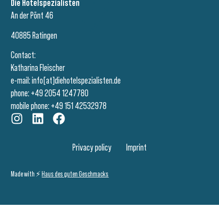
Die Hotelspezialisten
An der Pönt 46
40885 Ratingen
Contact:
Katharina Fleischer
e-mail:
info[at]diehotelspezialisten.de
phone: +49 2054 1247780
mobile phone: +49 151 42532978
Privacy policy
Imprint
Made with ⚡️
Haus des guten Geschmacks